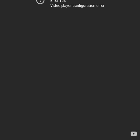
Error 153
Video player configuration error