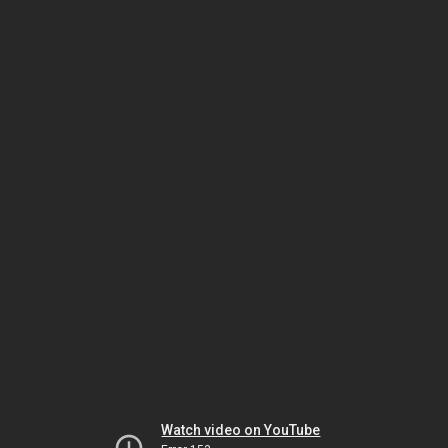
Watch video on YouTube