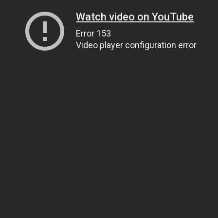
Watch video on YouTube
Error 153
Video player configuration error