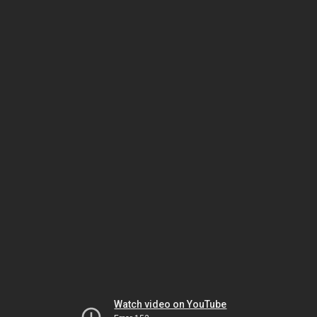
Watch video on YouTube