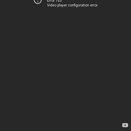
Error 153
Video player configuration error