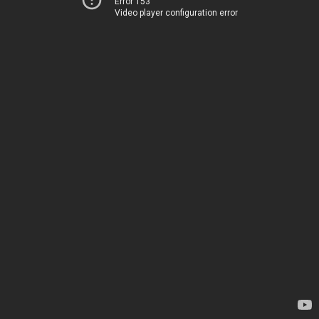
Error 153
Video player configuration error