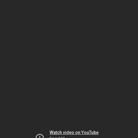
Watch video on YouTube