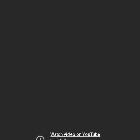
Watch video on YouTube