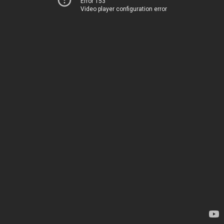
Error 153
Video player configuration error