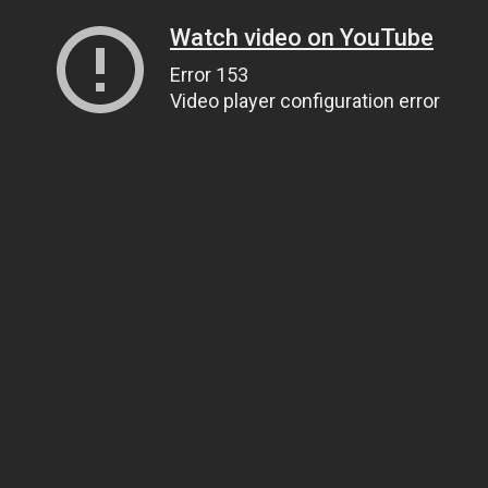
Watch video on YouTube
Error 153
Video player configuration error