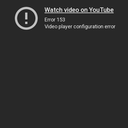
Watch video on YouTube
Error 153
Video player configuration error