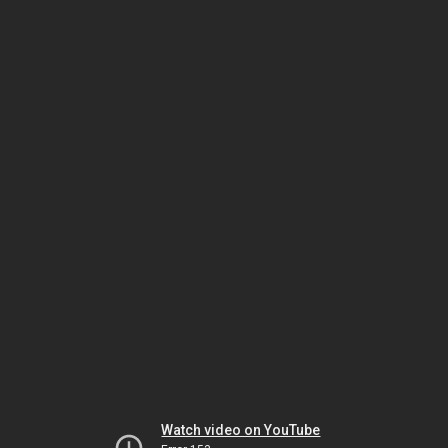
Watch video on YouTube