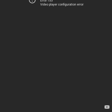
Error 153
Video player configuration error