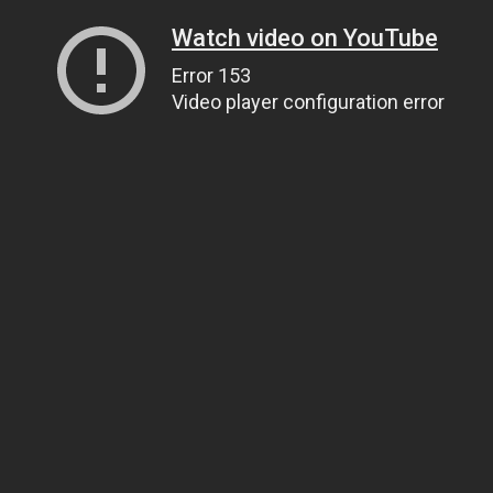
Watch video on YouTube
Error 153
Video player configuration error