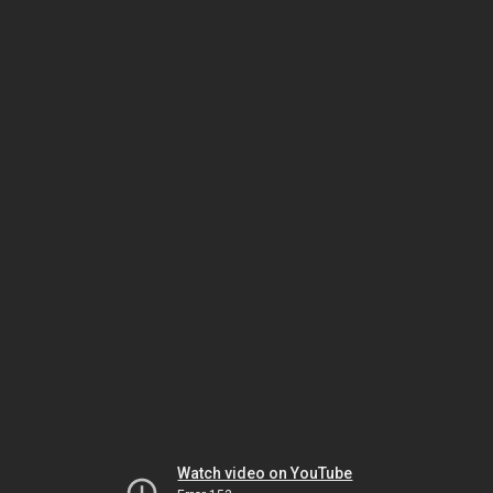
Watch video on YouTube