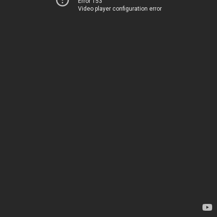
Error 153
Video player configuration error