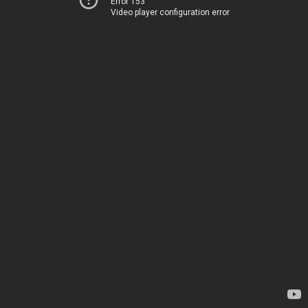
Error 153
Video player configuration error