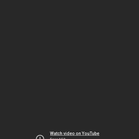
Watch video on YouTube