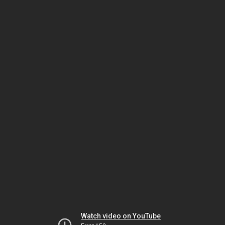
Watch video on YouTube