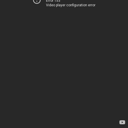
Error 153
Video player configuration error