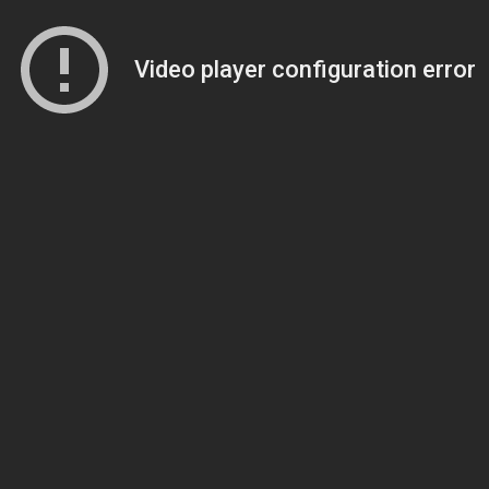
Video player configuration error