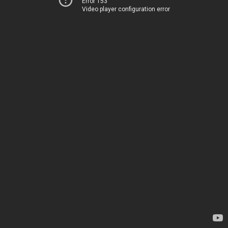
Error 153
Video player configuration error