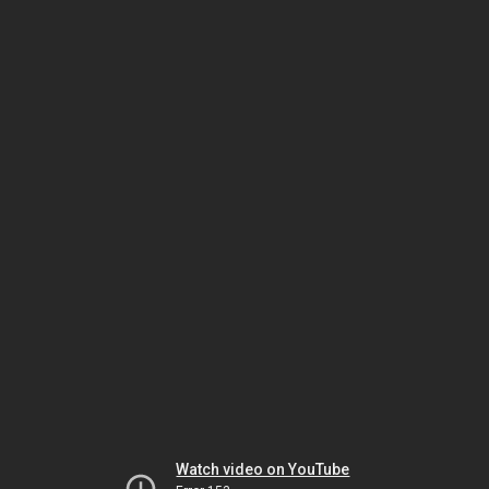
Watch video on YouTube