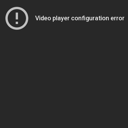
Video player configuration error