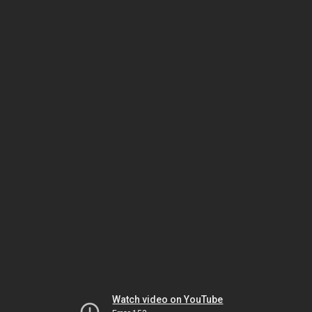
Watch video on YouTube