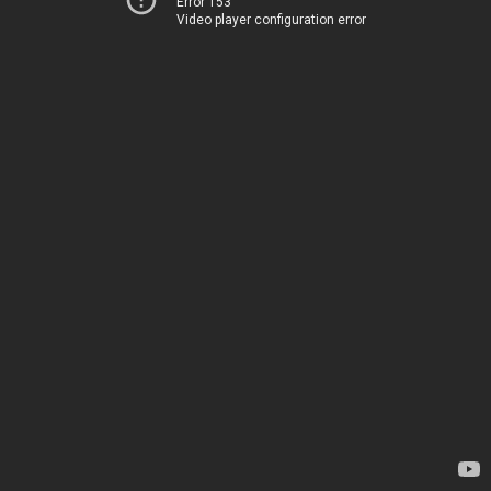
Error 153
Video player configuration error