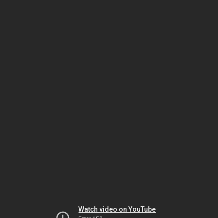
Watch video on YouTube