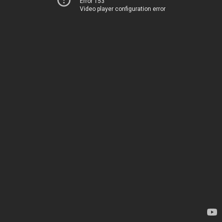
Error 153
Video player configuration error