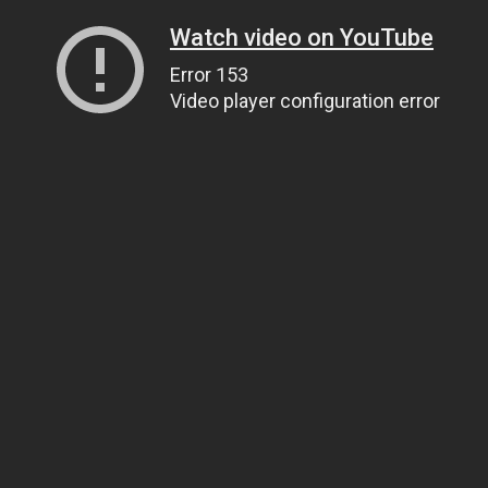
Watch video on YouTube
Error 153
Video player configuration error