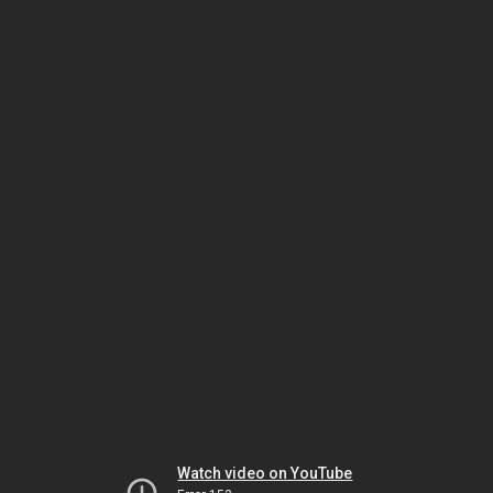
Watch video on YouTube