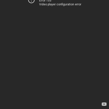
Error 153
Video player configuration error