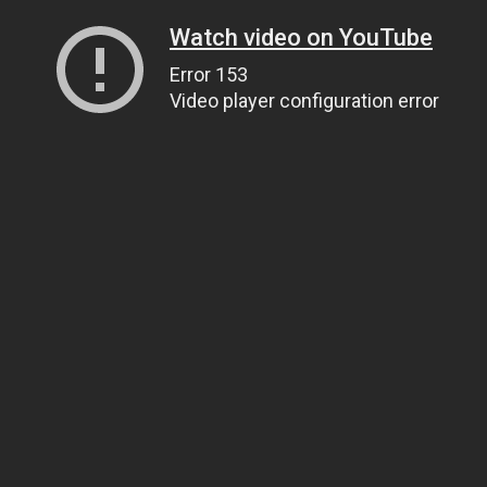
Watch video on YouTube
Error 153
Video player configuration error