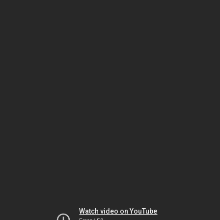
Watch video on YouTube