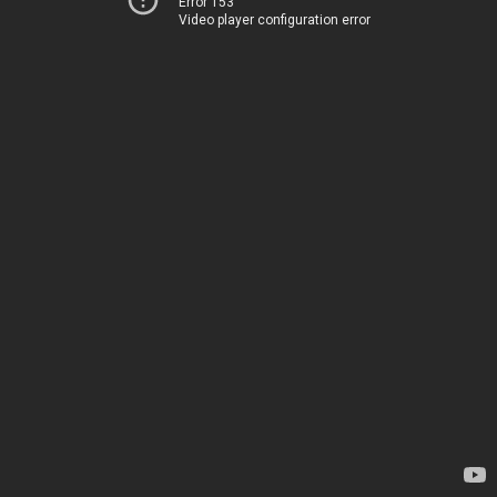
Error 153
Video player configuration error