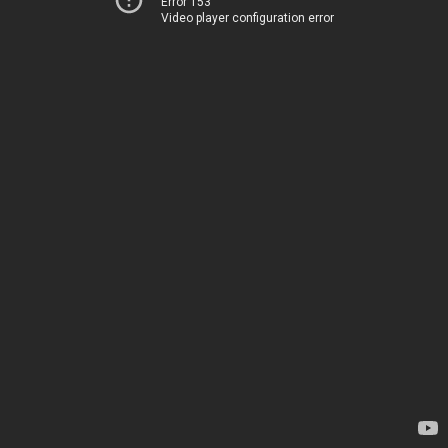
Error 153
Video player configuration error