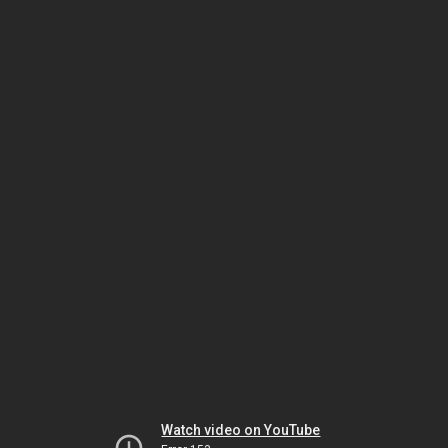
Watch video on YouTube