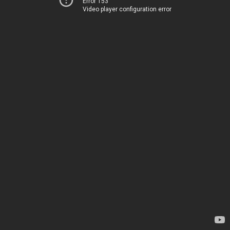
Error 153
Video player configuration error