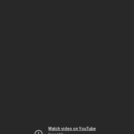
Watch video on YouTube