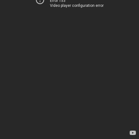
Error 153
Video player configuration error