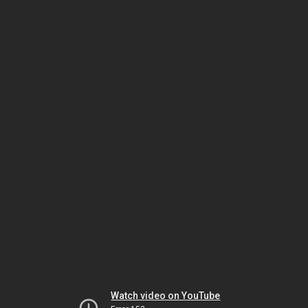
Watch video on YouTube