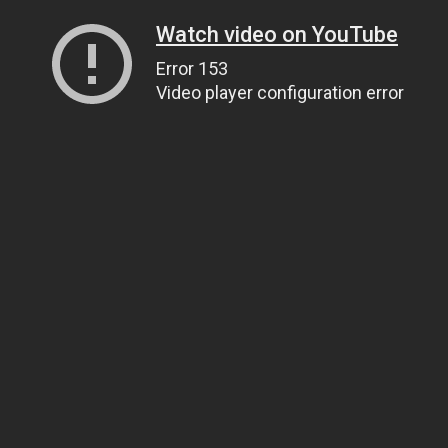
Watch video on YouTube
Error 153
Video player configuration error