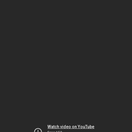
Watch video on YouTube