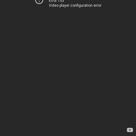
Error 153
Video player configuration error