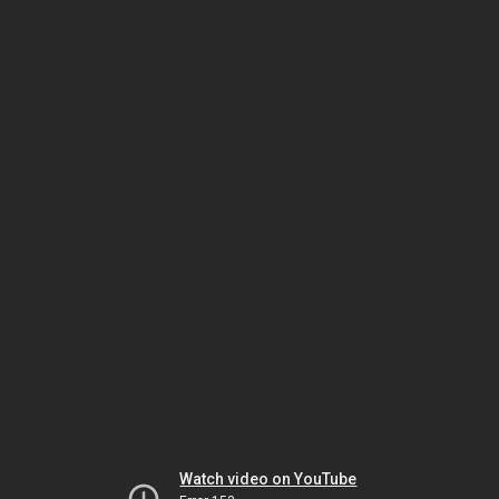
Watch video on YouTube