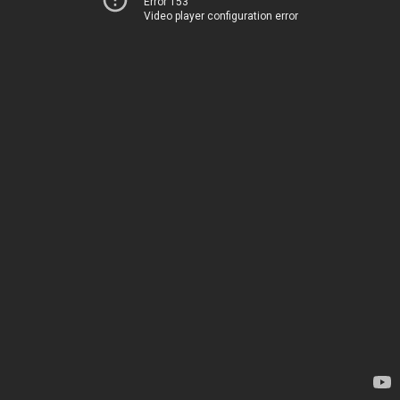
Error 153
Video player configuration error