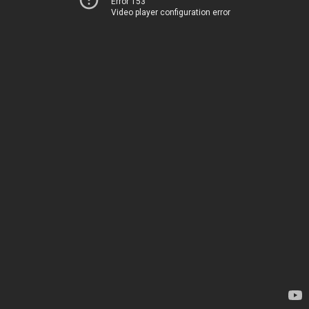
Error 153
Video player configuration error