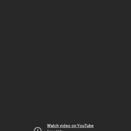
Watch video on YouTube