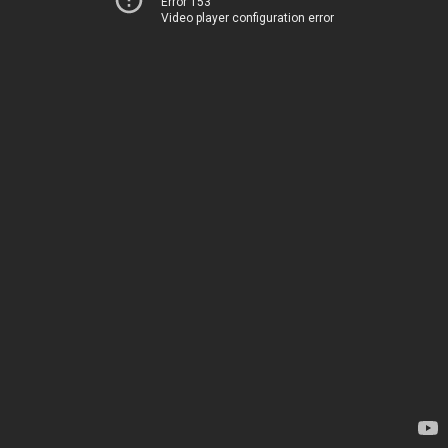
Error 153
Video player configuration error