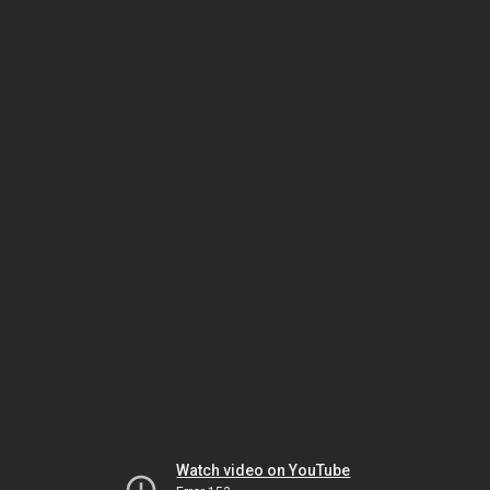
Watch video on YouTube