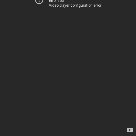
Error 153
Video player configuration error