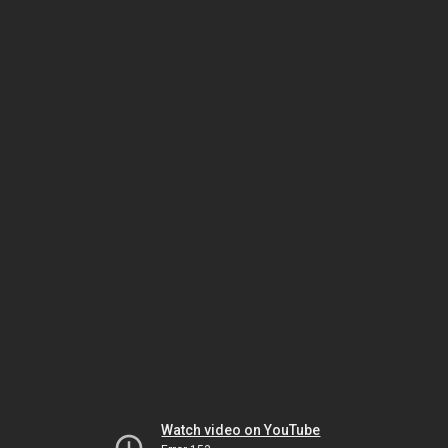
Watch video on YouTube