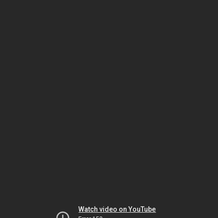
Watch video on YouTube