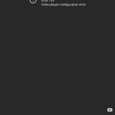
Error 153
Video player configuration error