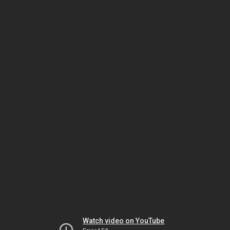
Watch video on YouTube