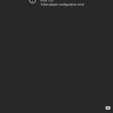
Error 153
Video player configuration error