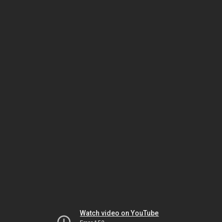
Watch video on YouTube