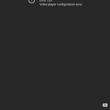
Error 153
Video player configuration error