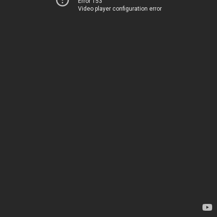
Error 153
Video player configuration error