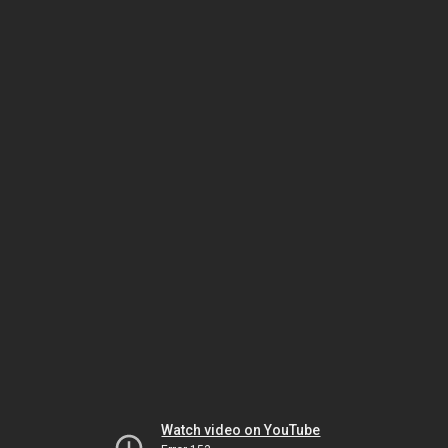
Watch video on YouTube