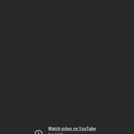
Watch video on YouTube