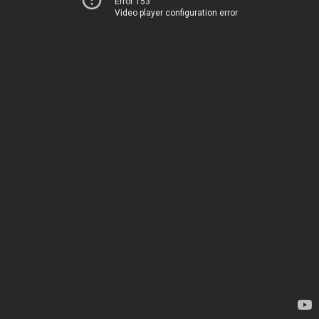
Error 153
Video player configuration error