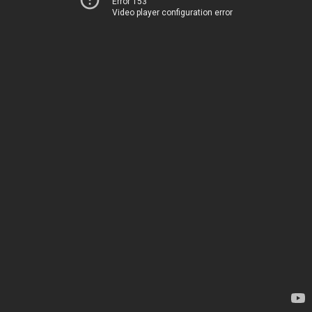
Error 153
Video player configuration error