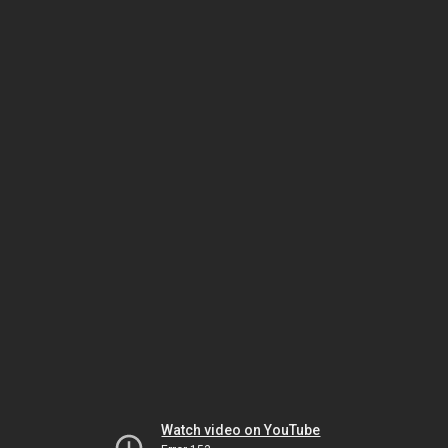
Watch video on YouTube