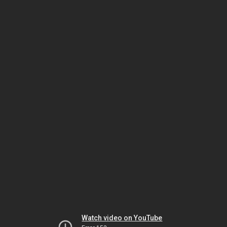
Watch video on YouTube