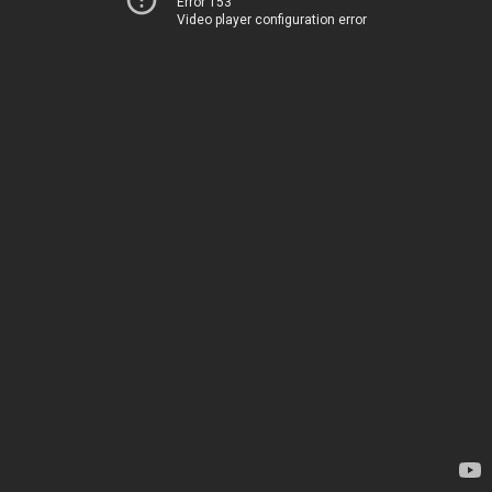
Error 153
Video player configuration error