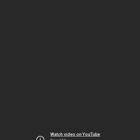
Watch video on YouTube