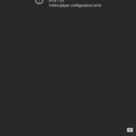
Error 153
Video player configuration error