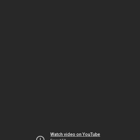
Watch video on YouTube