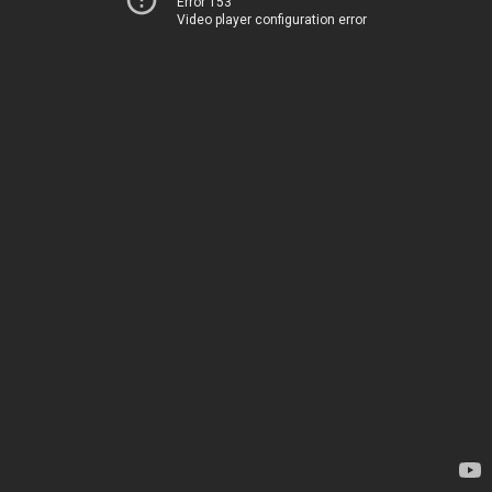
Error 153
Video player configuration error