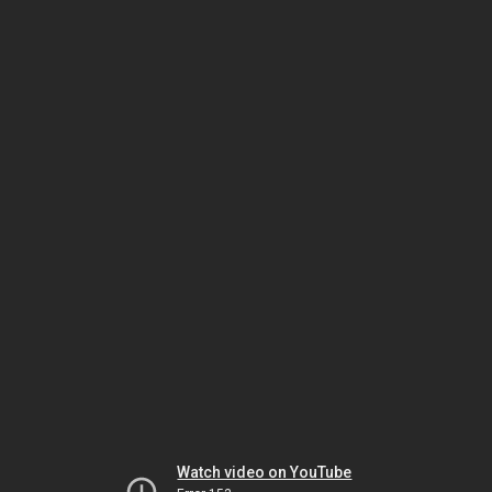
Watch video on YouTube