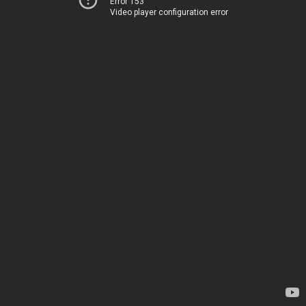
Error 153
Video player configuration error