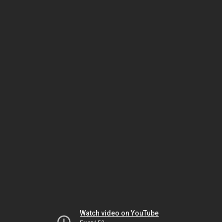
Watch video on YouTube