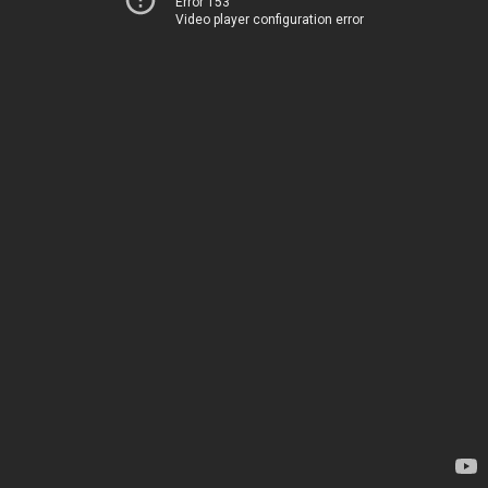
Error 153
Video player configuration error