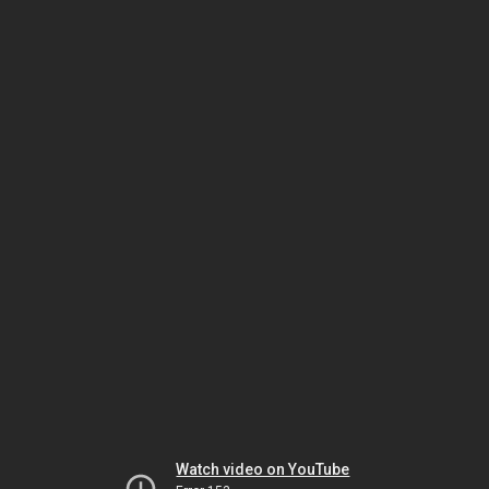
Watch video on YouTube