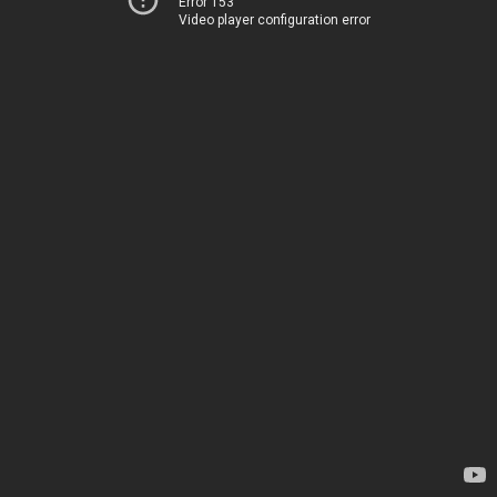
Error 153
Video player configuration error