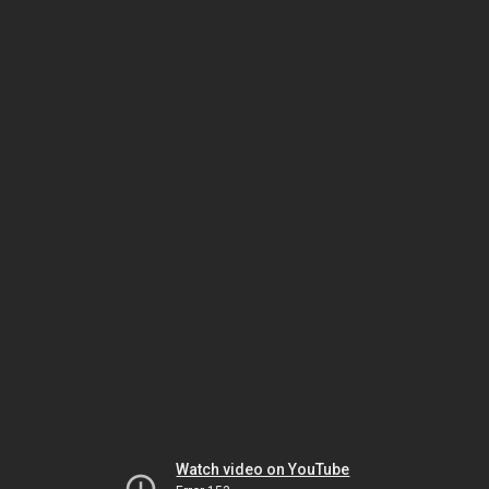
Watch video on YouTube