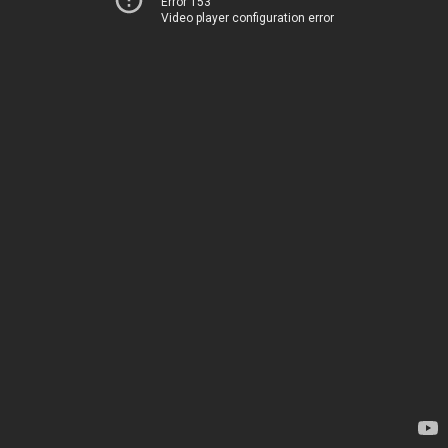
Error 153
Video player configuration error