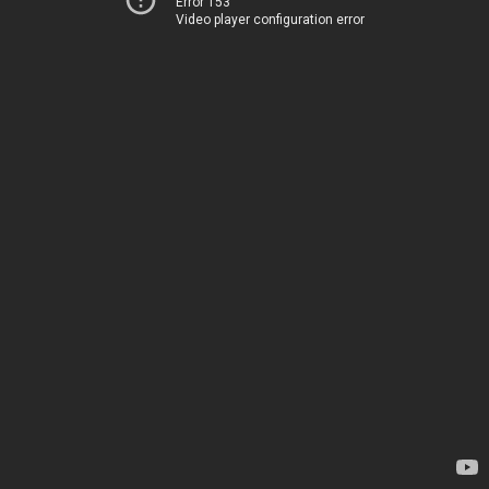
Error 153
Video player configuration error