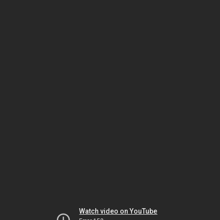
Watch video on YouTube