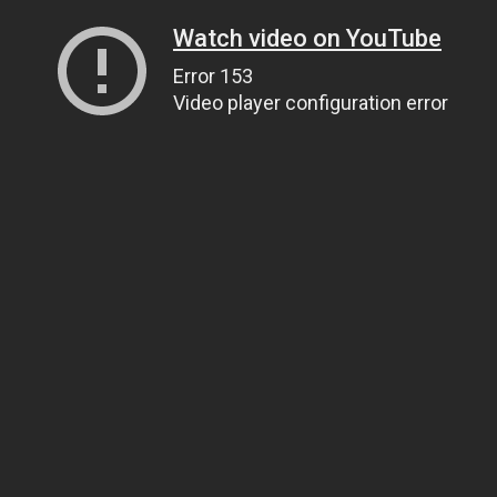
Watch video on YouTube
Error 153
Video player configuration error