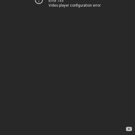
Error 153
Video player configuration error