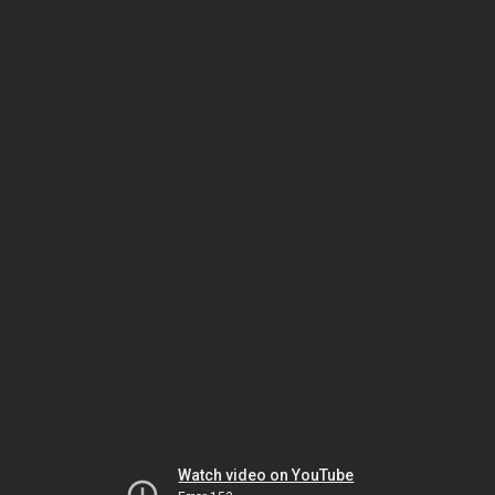
Watch video on YouTube