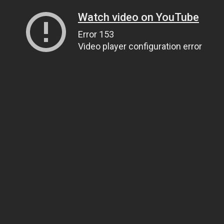
Watch video on YouTube
Error 153
Video player configuration error