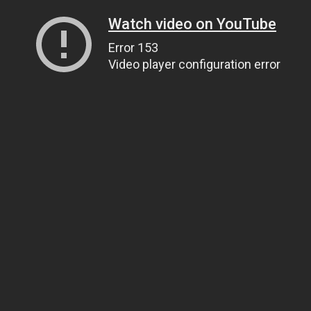
Watch video on YouTube
Error 153
Video player configuration error