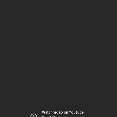
Watch video on YouTube