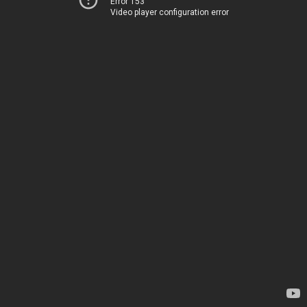
Error 153
Video player configuration error