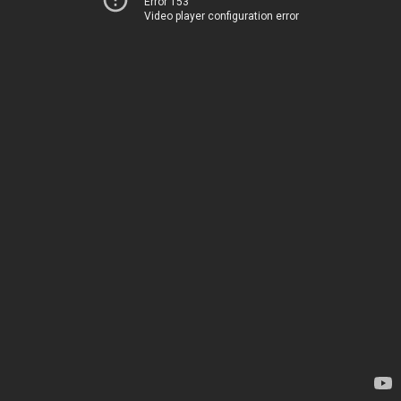
Error 153
Video player configuration error