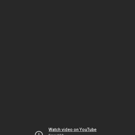
Watch video on YouTube